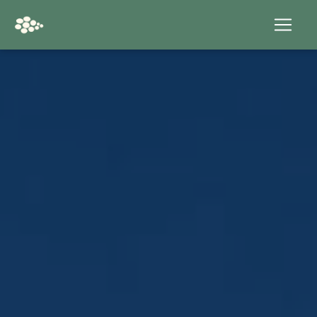
Cookies management panel