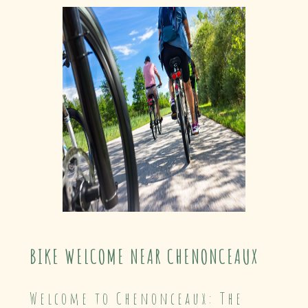
BIKE WELCOME NEAR CHENONCEAUX
Welcome to Chenonceaux: The