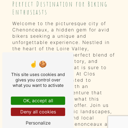
Perfect Destination for Biking
Enthusiasts
Welcome to the picturesque city of
Chenonceaux, a hidden gem for avid
bikers seeking a unique and
unforgettable experience. Nestled in
the heart of the Loire Valley,
Chenonceaux offers a perfect blend of
natural beauty, rich history, and
charming hospitality that is sure to
captivate every visitor. At Clos
This site uses cookies and
Baudoin, we are dedicated to
gives you control over
what you want to activate
providing our guests with an
exceptional biking adventure that
showcases the best of what this
OK, accept all
enchanting city has to offer. Join us
as we explore the scenic landscapes,
Deny all cookies
historical landmarks, and local
Personalize
treasures that make Chenonceaux a