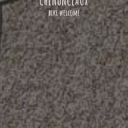
CHENONCEAUX
bike welcome