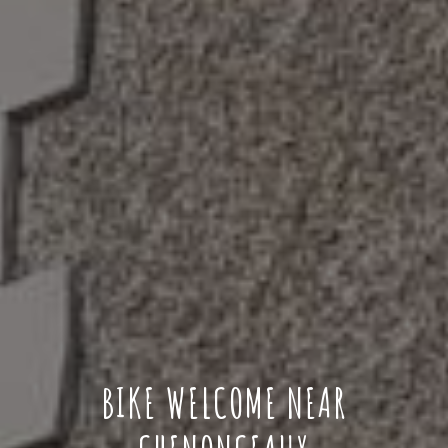
BIKE WELCOME NEAR