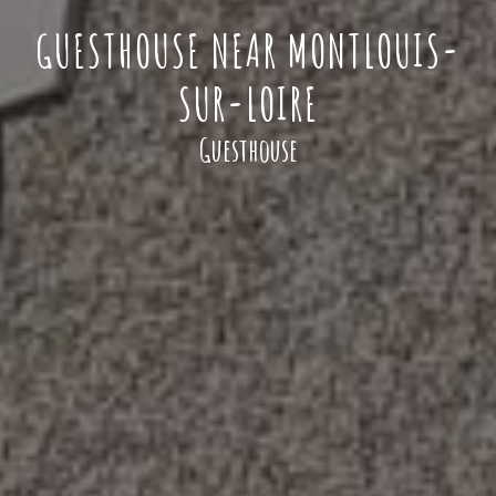
GUESTHOUSE NEAR MONTLOUIS-
SUR-LOIRE
Guesthouse