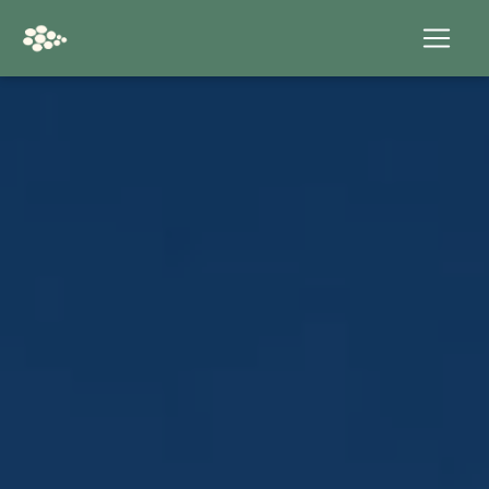
Cookies management panel