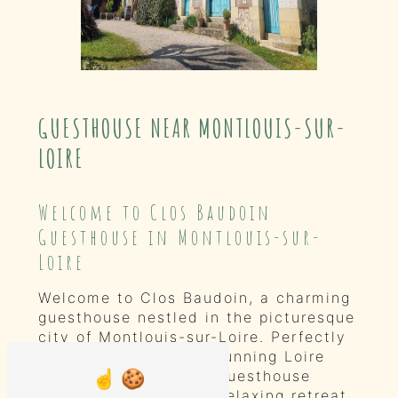
GUESTHOUSE NEAR MONTLOUIS-SUR-
LOIRE
Welcome to Clos Baudoin
Guesthouse in Montlouis-sur-
Loire
Welcome to Clos Baudoin, a charming
guesthouse nestled in the picturesque
city of Montlouis-sur-Loire. Perfectly
situated amidst the stunning Loire
Valley vineyards, our guesthouse
offers a peaceful and relaxing retreat