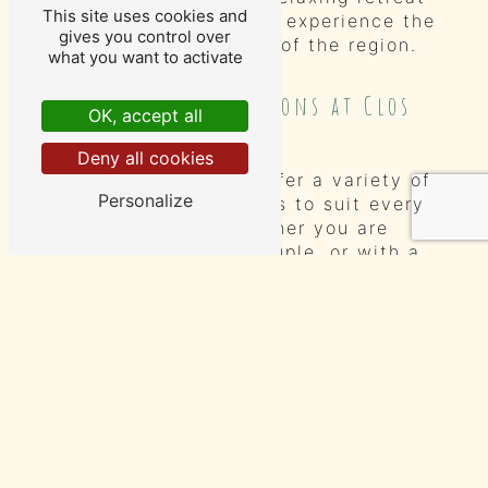
This site uses cookies and
for travelers looking to experience the
gives you control over
beauty and tranquility of the region.
what you want to activate
Accommodation Options at Clos
OK, accept all
Baudoin
Deny all cookies
At Clos Baudoin, we offer a variety of
Personalize
accommodation options to suit every
traveler's needs. Whether you are
traveling solo, as a couple, or with a
group of friends or family, we have
the perfect room for you. Our well-
appointed guest rooms are tastefully
decorated and offer all the comforts
of home.
Deluxe Rooms
Our deluxe rooms are spacious and
elegantly furnished, providing a