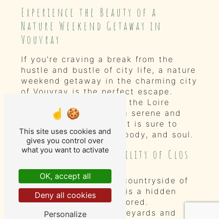
Experience the Beauty of a
Nature Weekend Getaway in
Vouvray
If you're craving a break from the
hustle and bustle of city life, a nature
weekend getaway in the charming city
of Vouvray is the perfect escape.
Nestled in the heart of the Loire
Valley, Vouvray offers a serene and
picturesque setting that is sure to
This site uses cookies and
rejuvenate your mind, body, and soul.
gives you control over
what you want to activate
Discover the Tranquility of Clos
Baudoin
OK, accept all
Located in the idyllic countryside of
Vouvray, Clos Baudoin is a hidden
Deny all cookies
gem waiting to be explored.
Surrounded by lush vineyards and
Personalize