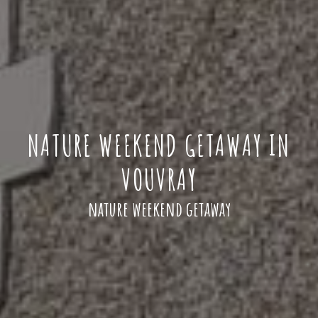
NATURE WEEKEND GETAWAY IN
VOUVRAY
nature weekend getaway