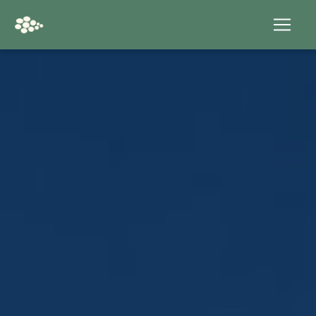
Cookies management panel