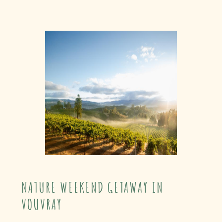
NATURE WEEKEND GETAWAY IN
VOUVRAY