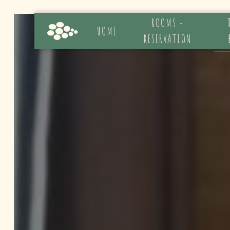
Cookies management panel
ROOMS -
HOME
RESERVATION