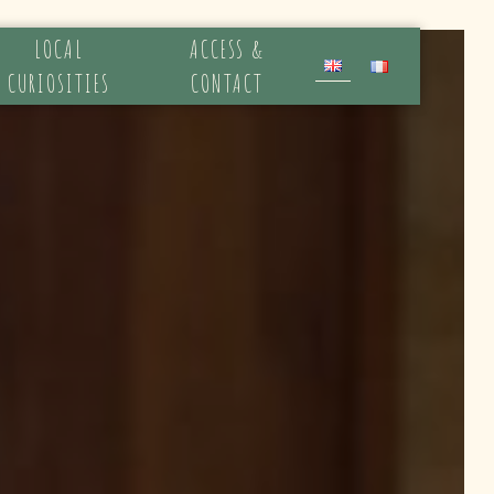
LOCAL
ACCESS &
CURIOSITIES
CONTACT