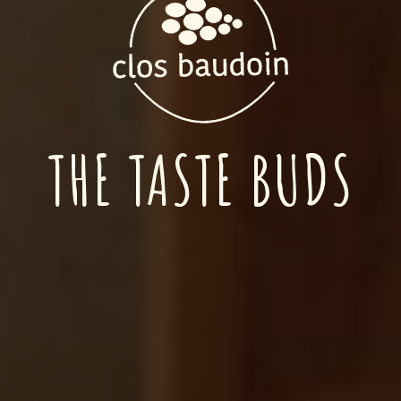
THE TASTE BUDS