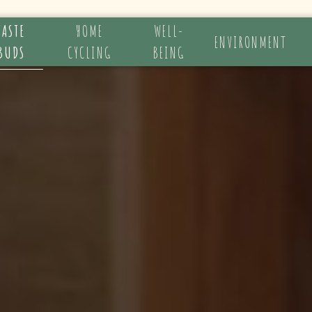
TASTE
HOME
WELL-
ENVIRONMENT
BUDS
CYCLING
BEING